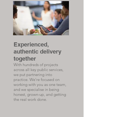
Experienced,
authentic delivery
together
With hundreds of projects
across all key public services,
we put partnering into
practice. We’re focused on
working with you as one team,
and we specialise in being
honest, grown-up, and getting
the real work done.