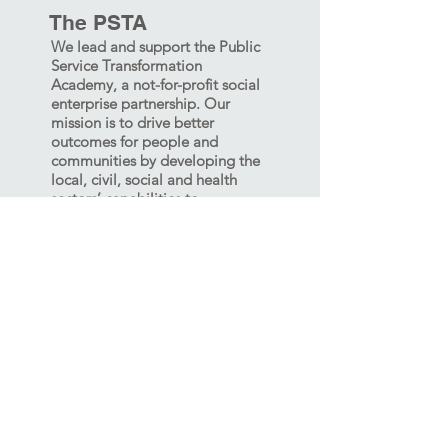
The PSTA
We lead and support the Public
Service Transformation
Academy, a not-for-profit social
enterprise partnership. Our
mission is to drive better
outcomes for people and
communities by developing the
local, civil, social and health
sectors’ capabilities to
collaborate, innovate and lead.
The PSTA delivers the Cabinet
Office Commissioning
Academy, Place-Based Systems
Leadership Academies, and a
range of Transformation
Academies and other capability
building.