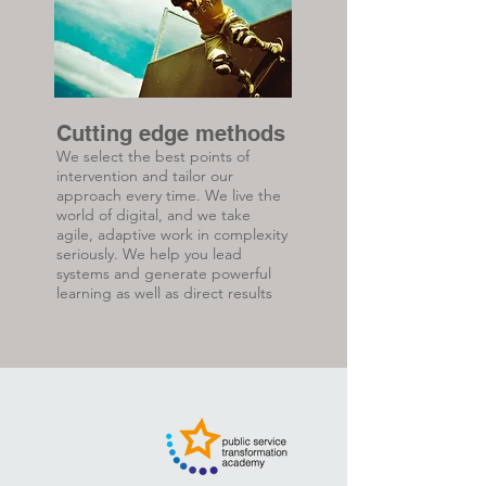
Cutting edge methods
We select the best points of
intervention and tailor our
approach every time. We live the
world of digital, and we take
agile, adaptive work in complexity
seriously. We help you lead
systems and generate powerful
learning as well as direct results
.