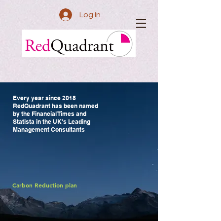
Log In
Every year since 2018
RedQuadrant
has been named
by the Financial Times and
Statista in the UK's Leading
Management Consultants
We help you find insights
to transform public services.
We work to improve lives.
Carbon Reduction plan
Buy our services through frameworks
The Public Service Transformation Academy