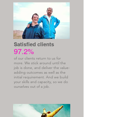
Satisfied clients
97.2%
of our clients return to us for
more. We stick around until the
job is done, and deliver the value-
adding outcomes as well as the
initial requirement. And we build
your skills and capacity, so we do
ourselves out of a job.