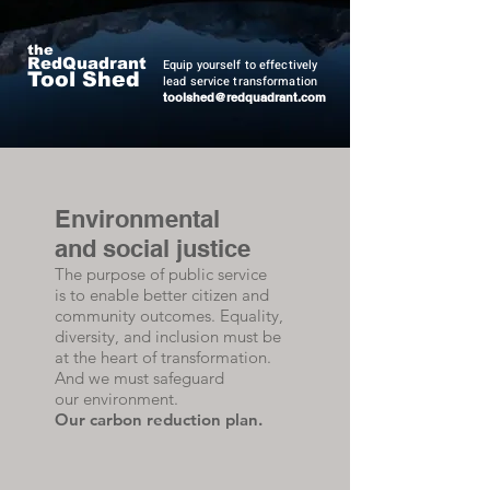
Quadrant Resourcing
the
RedQuadrant
Equip yourself to effectively
Tool Shed
lead service transformation
t
oolshed@redquadrant.com
Environmental
and social justice
The purpose of public service
is to enable better citizen and
community outcomes. Equality,
diversity, and inclusion must be
at the heart of transformation.
And we must safeguard
our environment.
Our carbon reduction plan.