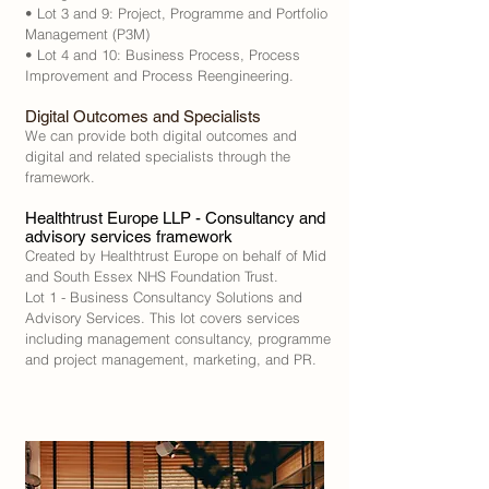
• Lot 3 and 9: Project, Programme and Portfolio
Management (P3M)
• Lot 4 and 10: Business Process, Process
Improvement and Process Reengineering.
Digital Outcomes and Specialists
We can provide both digital outcomes and
digital and related specialists through the
framework.
Healthtrust Europe LLP - Consultancy and
advisory services framework
Created by Healthtrust Europe on behalf of Mid
and South Essex NHS Foundation Trust.
Lot 1 - Business Consultancy Solutions and
Advisory Services. This lot covers services
including management consultancy, programme
and project management, marketing, and PR.