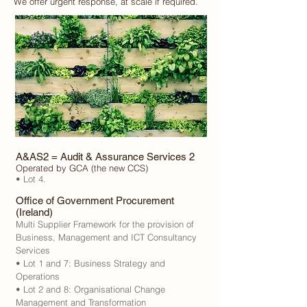
We offer urgent response, at scale if required.
A&AS2 = Audit & Assurance Services 2
Operated by GCA (the new CCS)
• Lot 4.
Office of Government Procurement
(Ireland)
Multi Supplier Framework for the provision of
Business, Management and ICT Consultancy
Services
• Lot 1 and 7: Business Strategy and
Operations
• Lot 2 and 8: Organisational Change
Management and Transformation