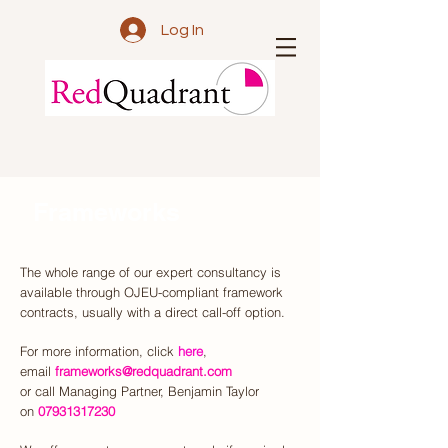
Log In
Frameworks
The whole range of our expert consultancy is
available through OJEU-compliant framework
contracts, usually with a direct call-off option.
For more information,
click
here
,
email
frameworks@redquadrant.com
or call Managing Partner, Benjamin Taylor
on
07931317230