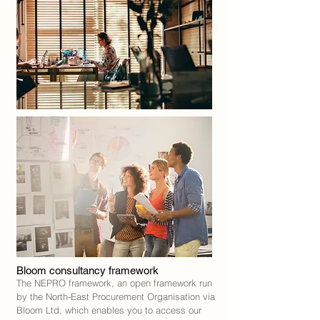
Bloom consultancy framework
The NEPRO framework, an open framework run
by the North-East Procurement Organisation via
Bloom Ltd, which enables you to access our