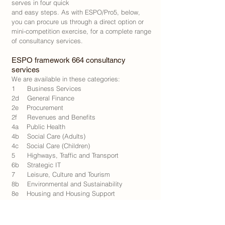
serves in four quick
and easy steps. As with ESPO/Pro5, below,
you can procure us through a direct option or
mini-competition exercise, for a complete range
of consultancy services.
​ESPO framework 664 consultancy
services
We are available in these categories:
1 Business Services
2d General Finance
2e Procurement
2f Revenues and Benefits
4a Public Health
4b Social Care (Adults)
4c Social Care (Children)
5 Highways, Traffic and Transport
6b Strategic IT
7 Leisure, Culture and Tourism
8b Environmental and Sustainability
8e Housing and Housing Support
8g Regeneration and Regional Development
8h Waste and Recycling
9a Community Research and Engagement