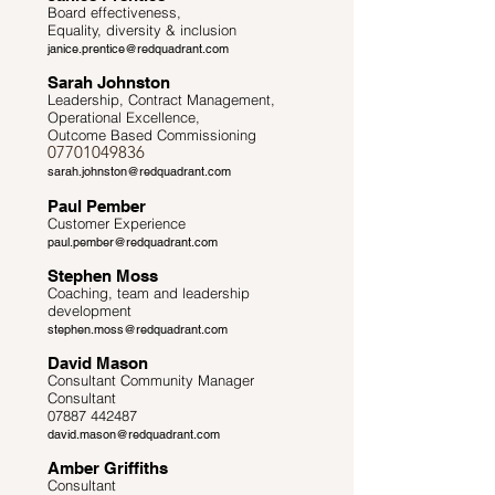
Board effectiveness,
Equality, diversity & inclusion
janice.prentice@redquadrant.com
Sarah Johnston
Leadership, Contract Management,
Operational Excellence,
Outcome Based Commissioning
07701049836
sarah.johnston@redquadrant.com
Paul Pember
Customer Experience
paul.pember@redquadrant.com
Stephen Moss
Coaching, team and leadership
development
stephen.moss@redquadrant.com
David Mason
Consultant Community Manager
Consultant
07887 442487
david.mason@redquadrant.com
Amber Griffiths
Consultant