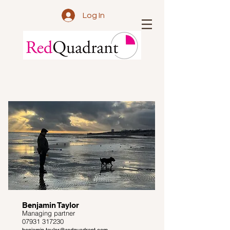
Log In
Benjamin Taylor
Managing partner
07931 317230