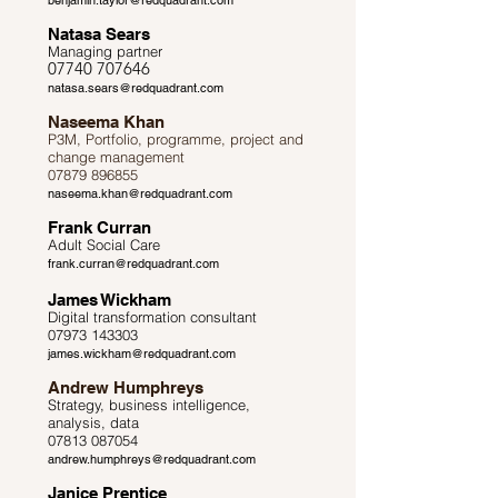
benjamin.taylor@redquadrant.com
Natasa Sears
Managing partner
07740 707646
natasa.sears@redquadrant.com
Naseema Khan
P3M, Portfolio, programme, project and
change management
07879 896855
naseema.khan@redquadrant.com
Frank Curran
Adult Social Care
frank.curran@redquadrant.com
James Wickham
Digital transformation consultant
07973 143303
james.wickham@redquadrant.com
Andrew Humphreys
Strategy, business intelligence,
analysis, data
07813 087054
andrew.humphreys@redquadrant.com
Janice Prentice